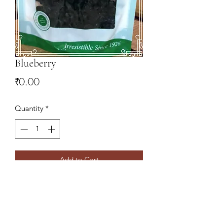
Blueberry
Price
₹0.00
Quantity
*
Add to Cart
9078827766
,
9437138860