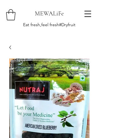
MEWALiFe
Eat fresh,feel fresh#Dryfruit