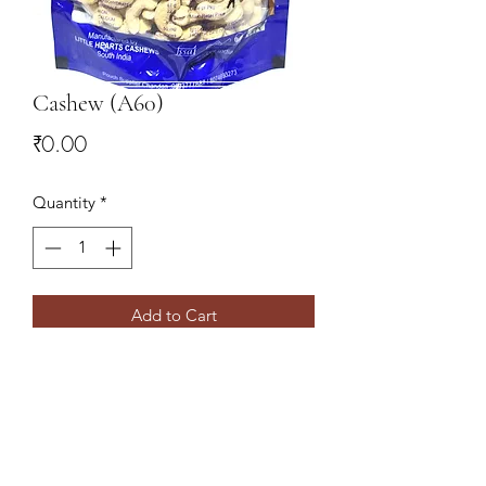
Cashew (A60)
Price
₹0.00
Quantity
*
Add to Cart
9078827766
,
9437138860