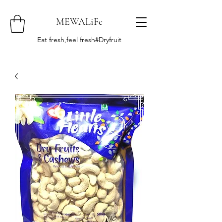
MEWALiFe
Eat fresh,feel fresh#Dryfruit