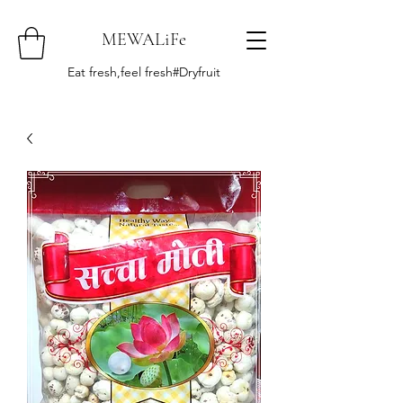
MEWALiFe
Eat fresh,feel fresh#Dryfruit