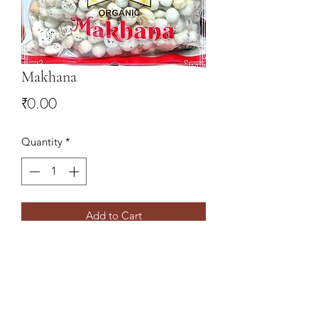
Makhana
Price
₹0.00
Quantity
*
Add to Cart
9078827766
,
9437138860