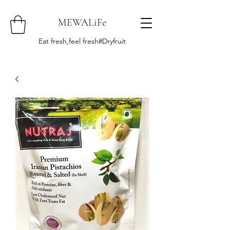
MEWALiFe
Eat fresh,feel fresh#Dryfruit