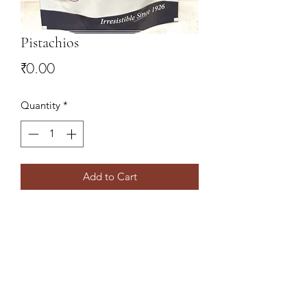
Pistachios
Price
₹0.00
Quantity
*
Add to Cart
9078827766
,
9437138860
Shree Sai Traders
Daily Market,Near Andhra Bank,Rourkela